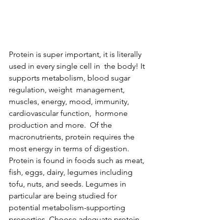
Protein is super important, it is literally 
used in every single cell in  the body! It 
supports metabolism, blood sugar 
regulation, weight  management, 
muscles, energy, mood, immunity, 
cardiovascular function,  hormone 
production and more.  Of the 
macronutrients, protein requires the 
most energy in terms of digestion. 
Protein is found in foods such as meat, 
fish, eggs, dairy, legumes including 
tofu, nuts, and seeds. Legumes in 
particular are being studied for 
potential metabolism-supporting 
properties. Choose adequate protein 