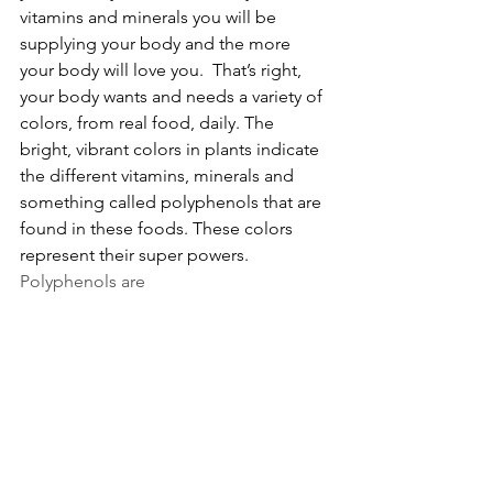
vitamins and minerals you will be 
supplying your body and the more 
your body will love you.  That’s right, 
your body wants and needs a variety of 
colors, from real food, daily. The 
bright, vibrant colors in plants indicate 
the different vitamins, minerals and 
something called polyphenols that are 
found in these foods. These colors 
represent their super powers. 
Polyphenols are 