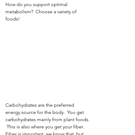
How do you support optimal 
metabolism?  Choose a variety of 
foods!
Carbohydrates are the preferred 
energy source for the body.  You get 
carbohydrates mainly from plant foods. 
 This is also where you get your fiber.  
Fiber is important, we know that, but 