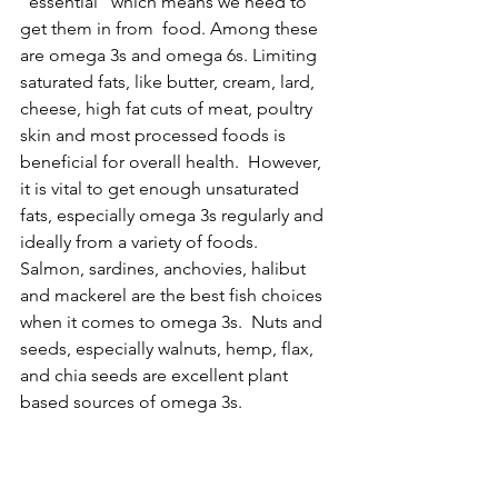
“essential” which means we need to 
get them in from  food. Among these 
are omega 3s and omega 6s. Limiting 
saturated fats, like butter, cream, lard, 
cheese, high fat cuts of meat, poultry 
skin and most processed foods is 
beneficial for overall health.  However, 
it is vital to get enough unsaturated 
fats, especially omega 3s regularly and 
ideally from a variety of foods.   
Salmon, sardines, anchovies, halibut 
and mackerel are the best fish choices 
when it comes to omega 3s.  Nuts and 
seeds, especially walnuts, hemp, flax, 
and chia seeds are excellent plant 
based sources of omega 3s.  