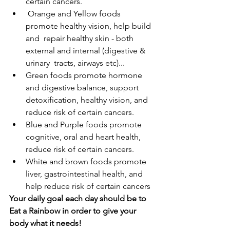
certain cancers.
 Orange and Yellow foods 
promote healthy vision, help build 
and  repair healthy skin - both 
external and internal (digestive & 
urinary  tracts, airways etc)... 
Green foods promote hormone 
and digestive balance, support  
detoxification, healthy vision, and 
reduce risk of certain cancers. 
Blue and Purple foods promote 
cognitive, oral and heart health,  
reduce risk of certain cancers. 
White and brown foods promote 
liver, gastrointestinal health, and  
help reduce risk of certain cancers
Your daily goal each day should be to 
Eat a Rainbow in order to give your 
body what it needs!