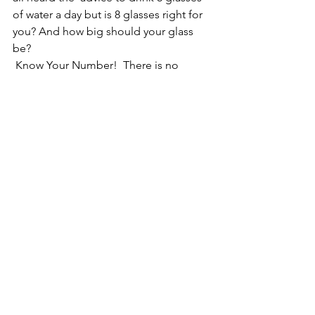
of water a day but is 8 glasses right for 
you? And how big should your glass 
be? 
 Know Your Number!  There is no 
perfect number when it comes to 
health,  nutrition, and likewise, your 
daily water intake, but we can estimate 
a water range just for you! Your starting 
number = Half your bodyweight (lbs.) 
in ounces. So if you weigh 150lbs, that 
comes to 75oz/day.   This amount will 
increase if you are losing more, such as 
if it is hot outside and/or you are 
sweating, you will be losing more water 
and therefore you have more fluid you 
need to replace.  If you are interested 
in learning more.  Click below for a 
FREE Rainbow 