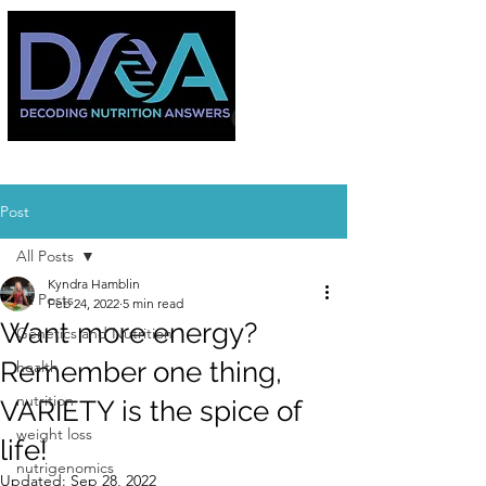
Post
All Posts
Kyndra Hamblin
All Posts
Feb 24, 2022
5 min read
Want more energy?
Genetics and Nutrition
Remember one thing,
health
nutrition
VARIETY is the spice of
weight loss
life!
nutrigenomics
Updated:
Sep 28, 2022