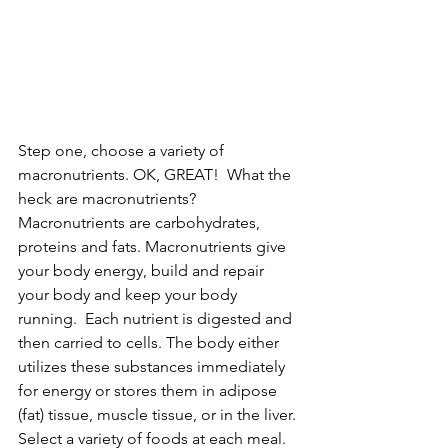
Step one, choose a variety of 
macronutrients. OK, GREAT!  What the 
heck are macronutrients? 
Macronutrients are carbohydrates, 
proteins and fats. Macronutrients give 
your body energy, build and repair 
your body and keep your body 
running.  Each nutrient is digested and 
then carried to cells. The body either 
utilizes these substances immediately 
for energy or stores them in adipose 
(fat) tissue, muscle tissue, or in the liver. 
Select a variety of foods at each meal. 