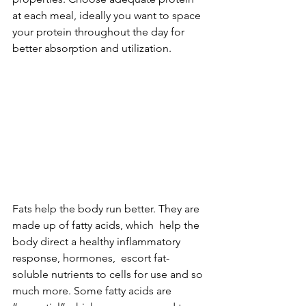
at each meal, ideally you want to space 
your protein throughout the day for 
better absorption and utilization. 
Fats help the body run better. They are 
made up of fatty acids, which  help the 
body direct a healthy inflammatory 
response, hormones,  escort fat-
soluble nutrients to cells for use and so 
much more. Some fatty acids are 