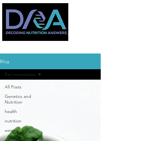
Blog
Peri-menopaise
All Posts
Genetics and
Nutrition
health
nutrition
weight loss
nutrigenomics