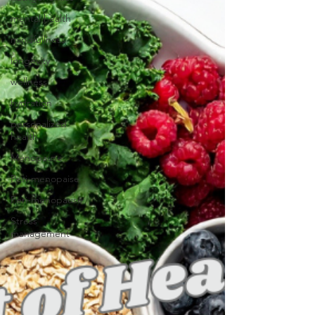
mental health
mindfullness
longevity
wellness
hydration
personalized
health
Menopause
Peri-menopaise
Peri-menopause
Stress
management