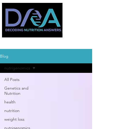
Blog
nutrigenomics
All Posts
Genetics and
Nutrition
health
nutrition
weight loss
nutrigenomics