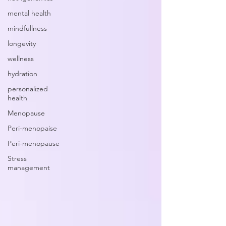
mental health
mindfullness
longevity
wellness
hydration
personalized
health
Menopause
Peri-menopaise
Peri-menopause
Stress
management