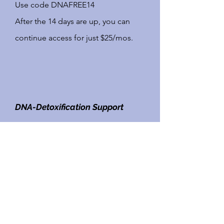
Use code DNAFREE14
This is the spot of you!
After the 14 days are up, you can
Within the program you will
continue access for just $25/mos.
have thousands of recipes at
your fingertips.
DNA-Detoxification Support
Click here to sign up for your
FREE
Printable Menu,
14 day trial
of our
DNA
Recipes &
Detoxification Support Meal Plan
Grocery List
Use code DNAFREE14
Enjoy the ability to print off
After the 14 days are up, you can
your recipes in menu order,
continue access for just $25/mos.
have a week at a glance