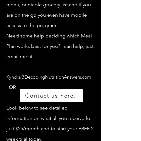
menu, printable grocery list and if you
are on the go you even have mobile
access to the program.
Need some help deciding which Meal
Plan works best for you? I can help, just
email me at:
Kyndra@DecodingNutritionAnswers.com
OR
Contact us here.
Look below to see detailed
information on what all you receive for
just $25/month and to start your FREE 2
week trial today: