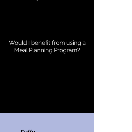
Would I benefit from using a
Meal Planning Program?