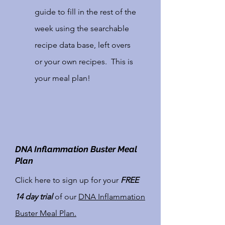
guide to fill in the rest of the
week using the searchable
recipe data base, left overs
or your own recipes. This is
your meal plan!
DNA Inflammation Buster Meal
Access to an
Plan
extensive Recipe
Click here to sign up for your
FREE
Data Base.
14 day trial
of our
DNA Inflammation
Buster Meal Plan.
Love finding new recipes?