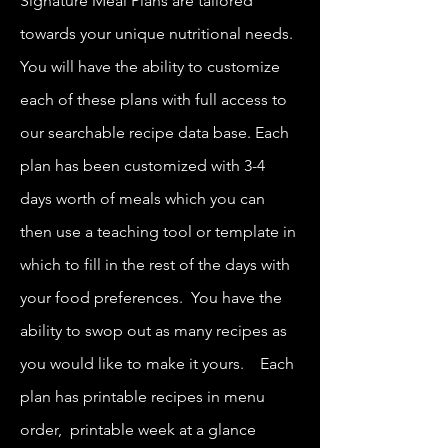
Signature Meal Plans are tailored
towards your unique nutritional needs.
You will have the ability to customize
each of these plans with full access to
our searchable recipe data base. Each
plan has been customized with 3-4
days worth of meals which you can
then use a teaching tool or template in
which to fill in the rest of the days with
your food preferences. You have the
ability to swop out as many recipes as
you would like to make it yours. Each
plan has printable recipes in menu
order, printable week at a glance