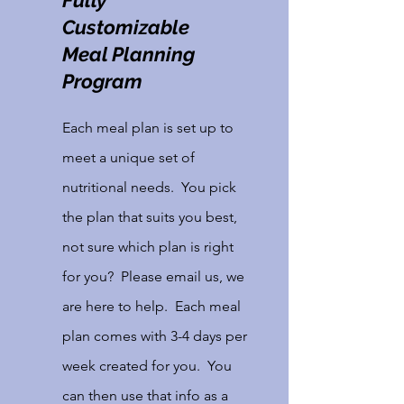
Fully
Customizable
Meal Planning
Program
Each meal plan is set up to
meet a unique set of
nutritional needs. You pick
the plan that suits you best,
not sure which plan is right
for you? Please email us, we
are here to help. Each meal
plan comes with 3-4 days per
week created for you. You
can then use that info as a