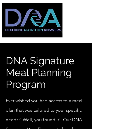
DNA Signature
Meal Planning
Program
Ever wished you had access to a meal
plan that was tailored to your specific
needs? Well, you found it! Our DNA