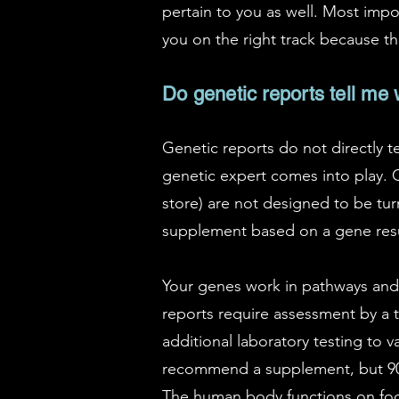
pertain to you as well. Most impor
you on the right track because th
Do genetic reports tell me
Genetic reports do not directly t
genetic expert comes into play. Cl
store) are not designed to be tur
supplement based on a gene result
Your genes work in pathways and 
reports require assessment by a tr
additional laboratory testing to 
recommend a supplement, but 90%
The human body functions on food