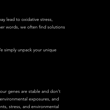
ay lead to oxidative stress,
her words, we often find solutions
 We simply unpack your unique
 your genes are stable and don’t
 environmental exposures, and
nts, stress, and environmental