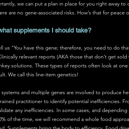
tantly, we can put a plan in place for you right away to 
ere are no gene-associated risks. How’s that for peace 
 what supplements I should take?
ell us "You have this gene; therefore, you need to do tha
inically relevant reports (AKA those that don’t get sold v
nkey solutions. These types of reports often look at on
. We call this line-item genetics!
systems and multiple genes are involved to produce heal
ained practitioner to identify potential inefficiencies. Fr
validate any inefficiencies. In some cases, and depending 
 of the time, we will recommend a whole food approach 
. Supplements bring the body to efficiency. Food drives