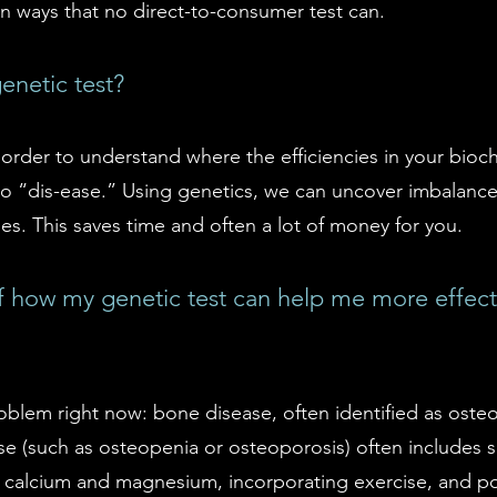
in ways that no direct-to-consumer test can.
netic test?
rder to understand where the efficiencies in your bioc
d to “dis-ease.” Using genetics, we can uncover imbalan
s. This saves time and often a lot of money for you.
how my genetic test can help me more effecti
roblem right now: bone disease, often identified as ost
ase (such as osteopenia or osteoporosis) often includes
s calcium and magnesium, incorporating exercise, and po