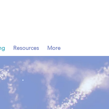
ng
Resources
More