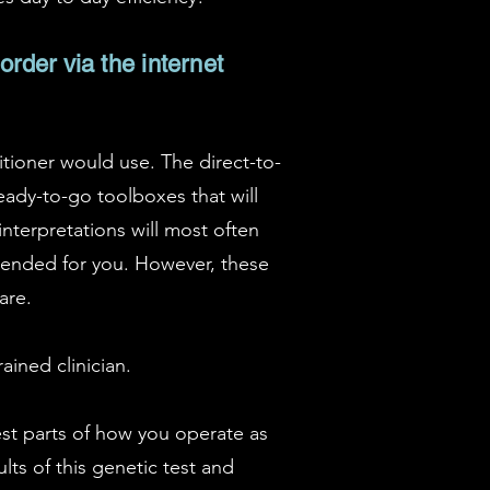
order via the internet
itioner would use. The direct-to-
eady-to-go toolboxes that will
nterpretations will most often
mmended for you. However, these
are.
ained clinician.
est parts of how you operate as
lts of this genetic test and