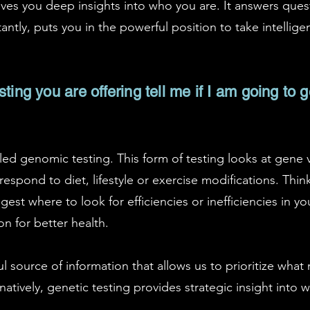
ives you deep insights into who you are. It answers ques
ntly, puts you in the powerful position to take intellige
ting you are offering tell me if I am going to 
alled genomic testing. This form of testing looks at gene 
spond to diet, lifestyle or exercise modifications. Think
gest where to look for efficiencies or inefficiencies in y
n for better health.
l source of information that allows us to prioritize what
natively, genetic testing provides strategic insight into 