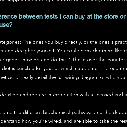
erence between tests I can buy at the store or 
 use?
ategories: The ones you buy directly, or the ones a pract
r and decipher yourself. You could consider them like r
your genes, now go and do this.” These over-the-counter i
at diet is suitable for you, or which supplement is reco
etics, or really detail the full wiring diagram of who you 
etailed and require interpretation with a licensed and tr
valuate the different biochemical pathways and the deep
understand how you're wired, and are able to take the resu