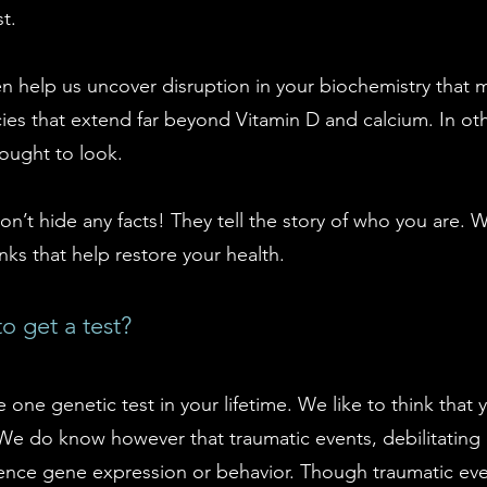
t.
en help us uncover disruption in your biochemistry that m
cies that extend far beyond Vitamin D and calcium. In ot
ought to look.
on’t hide any facts! They tell the story of who you are.
nks that help restore your health.
o get a test?
e one genetic test in your lifetime. We like to think that
We do know however that traumatic events, debilitating
uence gene expression or behavior. Though traumatic eve