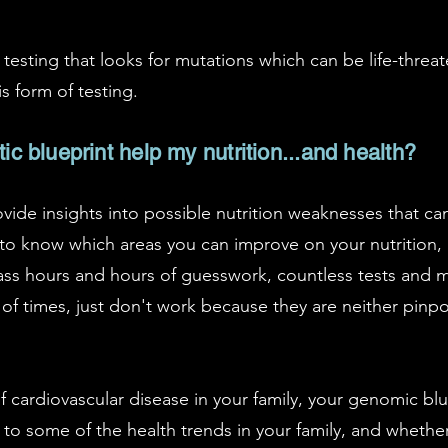
ic testing that looks for mutations which can be life-thr
 form of testing.
 blueprint help my nutrition...and health?
vide insights into possible nutrition weaknesses that ca
to know which areas you can improve on your nutrition, 
ss hours and hours of guesswork, countless tests and m
 of times, just don't work because they are neither pinp
of cardiovascular disease in your family, your genomic bl
 to some of the health trends in your family, and wheth