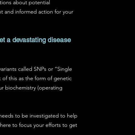
tions about potential
nt and informed action for your
get a devastating disease
variants called SNPs or “Single
 of this as the form of genetic
our biochemistry (operating
 needs to be investigated to help
where to focus your efforts to get