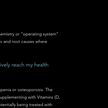
hemistry or “operating system”
ces and root causes where
vely reach my health
eopenia or osteoporosis. The
 supplementing with Vitamins (D,
tentially being treated with