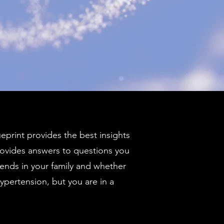
ueprint provides the best insights
ovides answers to questions you
rends in your family and whether
ypertension, but you are in a