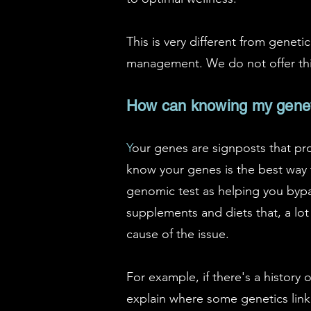
This is very different from genet
management. We do not offer this
How can knowing my genetic
Y
our genes are signposts that pro
know your genes is the best way 
genomic test as helping you bypa
supplements and diets that, a lot
cause of the issue.
For example, if there's a history 
explain where some genetics link