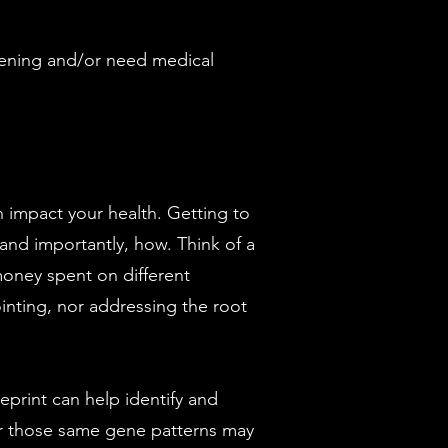
eatening and/or need medical
n impact your health. Getting to
and importantly, how. Think of a
oney spent on different
ointing, nor addressing the root
ueprint can help identify and
er those same gene patterns may