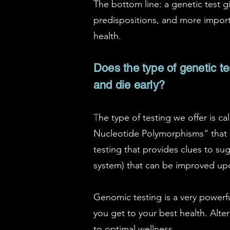
The bottom line: a genetic test g
predispositions, and more importa
health.
Does the type of genetic tes
and die early?
T
he type of testing we offer is c
Nucleotide Polymorphisms” that re
testing that provides clues to sug
system) that can be improved upo
Genomic testing is a very powerfu
you get to your best health. Alter
to optimal wellness.