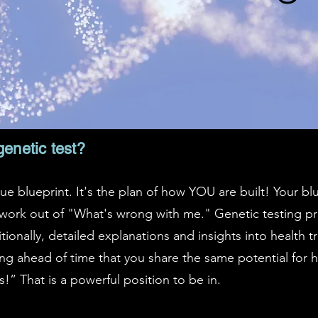
genetic test?
ue blueprint. It's the plan of how YOU are built! Your bl
ork out of "What's wrong with me." Genetic testing pr
ionally, detailed explanations and insights into health t
g ahead of time that you share the same potential for h
s!” That is a powerful position to be in.