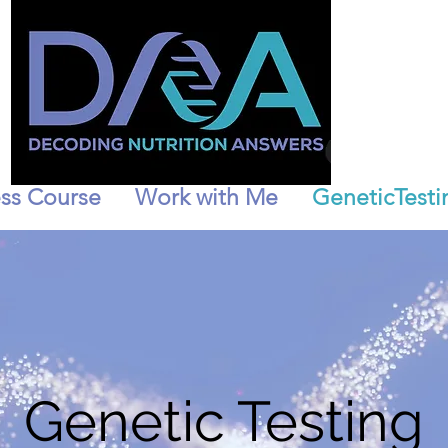
ss Course
Work with Me
GeneticTesti
Genetic Testing