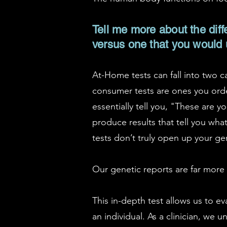
Tell me more about the diff
versus one that you would
At-Home tests can fall into two c
consumer tests are ones you orde
essentially tell you, "These are 
produce results that tell you wh
tests don’t truly open up your gen
Our genetic reports are far more d
This in-depth test allows us to e
an individual. As a clinician, we 