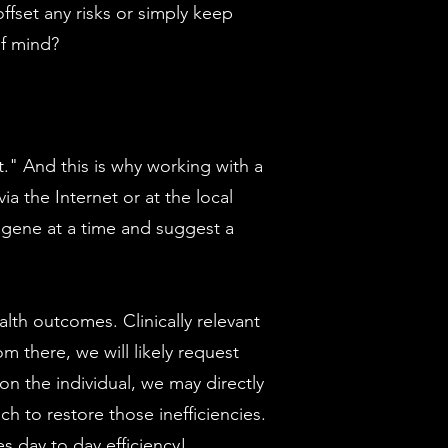
offset any risks or simply keep
of mind?
t." And this is why working with a
ia the Internet or at the local
e gene at a time and suggest a
th outcomes. Clinically relevant
om there, we will likely request
on the individual, we may directly
to restore those inefficiencies.
 day to day efficiency!