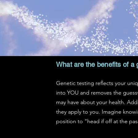
What are the benefits of a 
Genetic testing reflects your uniq
into YOU and removes the guessw
may have about your health. Addit
they apply to you. Imagine knowin
position to “head if off at the pas