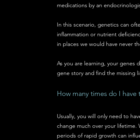
medications by an endocrinologis
In this scenario, genetics can oft
inflammation or nutrient deficien
in places we would have never th
As you are learning, your genes d
gene story and find the missing li
How many times do I have t
Usually, you will only need to hav
change much over your lifetime. 
periods of rapid growth can infl