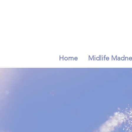
Home
Midlife Madne