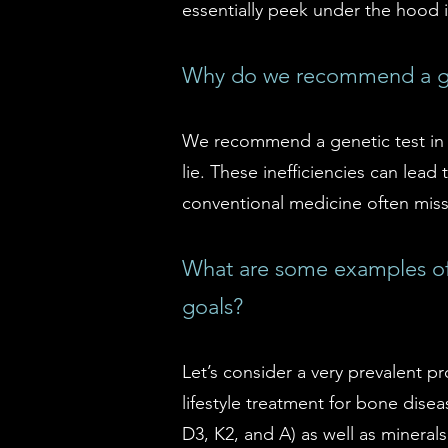
essentially peek under the hood 
Why do we recommend a ge
We recommend a genetic test in o
lie. These inefficiencies can lea
conventional medicine often misse
What are some examples of 
goals?
Let’s consider a very prevalent p
lifestyle treatment for bone dise
D3, K2, and A) as well as mineral