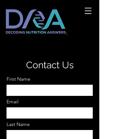
Contact Us
First Name
Email
Last Name