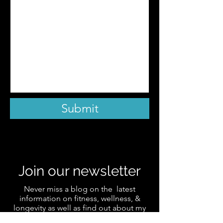
Submit
Join our newsletter
Never miss a blog on the latest
information on fitness, wellness, &
longevity as well as find out about my
favorite products and receive the latest