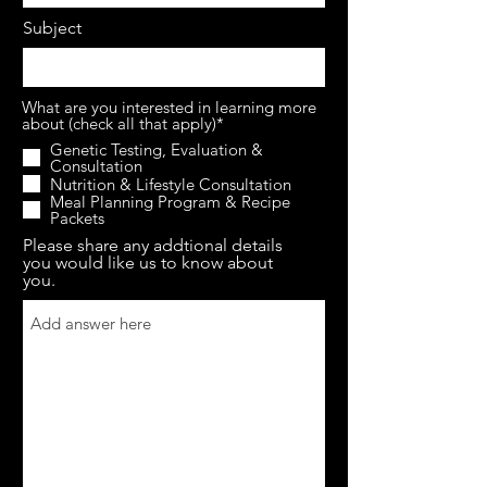
Subject
What are you interested in learning more
about (check all that apply)*
Genetic Testing, Evaluation &
Consultation
Nutrition & Lifestyle Consultation
Meal Planning Program & Recipe
Packets
Please share any addtional details
you would like us to know about
you.