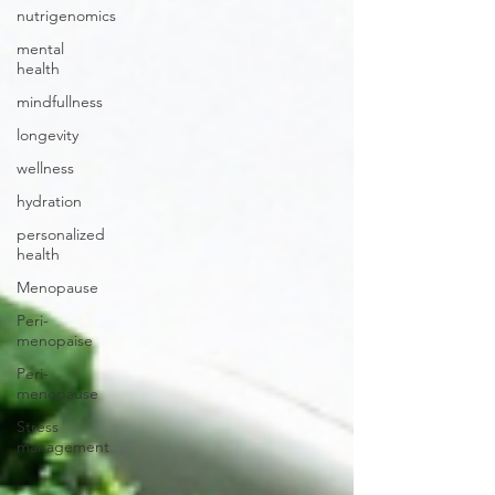
nutrigenomics
mental
health
mindfullness
longevity
wellness
hydration
personalized
health
Menopause
Peri-
menopaise
Peri-
menopause
Stress
management