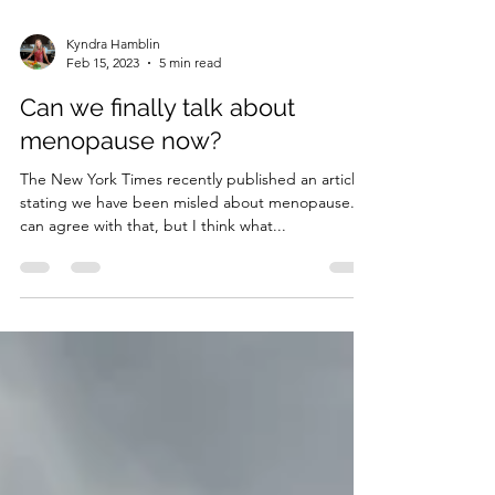
Kyndra Hamblin
Feb 15, 2023
5 min read
Can we finally talk about
menopause now?
The New York Times recently published an article
stating we have been misled about menopause. I
can agree with that, but I think what...