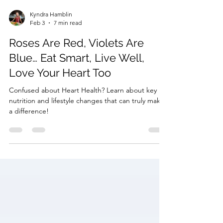
Kyndra Hamblin
Feb 3
7 min read
Roses Are Red, Violets Are
Blue… Eat Smart, Live Well,
Love Your Heart Too
Confused about Heart Health? Learn about key
nutrition and lifestyle changes that can truly make
a difference!