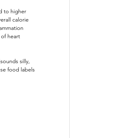
d to higher 
erall calorie 
flammation 
 of heart 
sounds silly, 
se food labels 