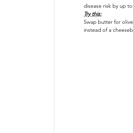
disease risk by up to
Try this:
Swap butter for oliv
instead of a cheeseb