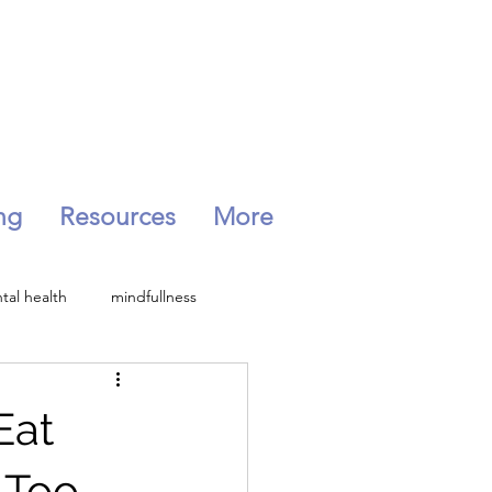
ng
Resources
More
tal health
mindfullness
Peri-menopause
Eat
 Too