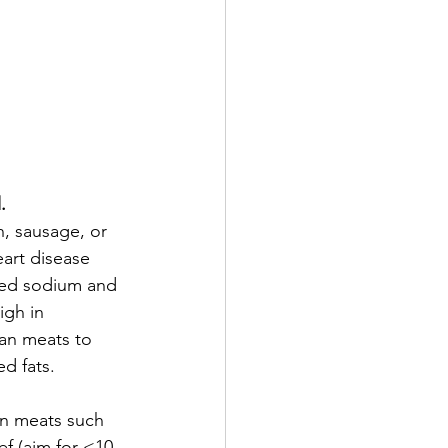
.
, sausage, or 
eart disease 
ded sodium and 
igh in 
ean meats to 
ed fats.
n meats such 
ef (aim for <10-