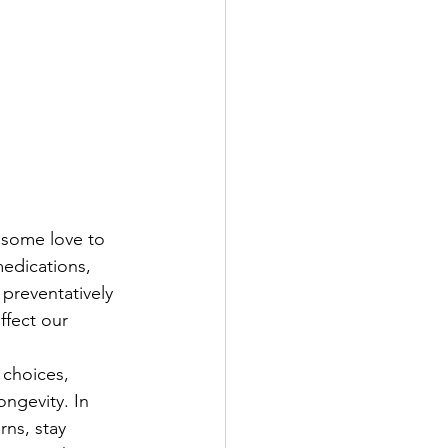
 some love to 
edications, 
 preventatively 
ffect our 
 choices, 
ongevity. In 
rns, stay 