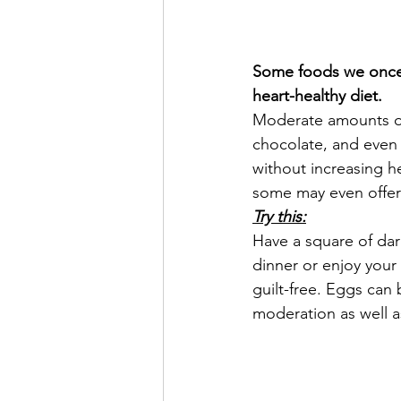
Some foods we once f
heart-healthy diet.
Moderate amounts of
chocolate, and even
without increasing he
some may even offer 
Try this:
Have a square of dar
dinner or enjoy your
guilt-free. Eggs can 
moderation as well a