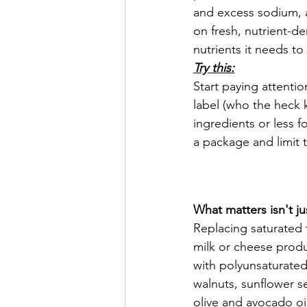
and excess sodium, al
on fresh, nutrient-d
nutrients it needs to 
Try this:
Start paying attentio
label (who the heck
ingredients or less f
a package and limit 
What matters isn't ju
Replacing saturated f
milk or cheese produc
with polyunsaturated
walnuts, sunflower see
olive and avocado oi