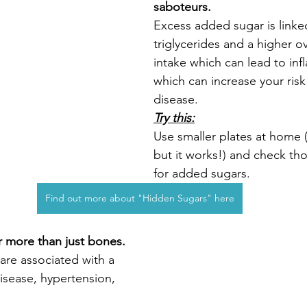
saboteurs.
Excess added sugar is linke
triglycerides and a higher ov
intake which can lead to in
which can increase your risk
disease.
Try this:
Use smaller plates at home (
but it works!) and check tho
for added sugars.  
Find out more about "Hidden Sugars" here
r more than just bones.
are associated with a 
disease, hypertension, 