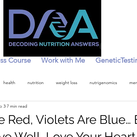
ss Course
Work with Me
GeneticTesti
health
nutrition
weight loss
nutrigenomics
men
b 3
7 min read
tion
personalized health
Menopause
Peri-menopaise
 Red, Violets Are Blue… 
ive Well, Love Your Heart