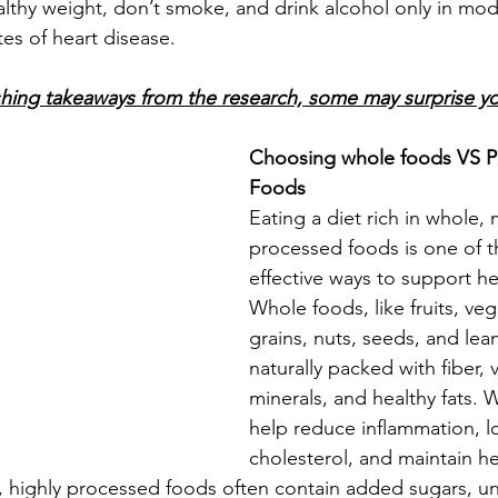
ealthy weight, don’t smoke, and drink alcohol only in mo
tes of heart disease.
shing takeaways from the research, some may surprise y
Choosing whole foods VS P
Foods
Eating a diet rich in whole, 
processed foods is one of t
effective ways to support he
Whole foods, like fruits, ve
grains, nuts, seeds, and lea
naturally packed with fiber, v
minerals, and healthy fats. 
help reduce inflammation, l
cholesterol, and maintain h
t, highly processed foods often contain added sugars, unh