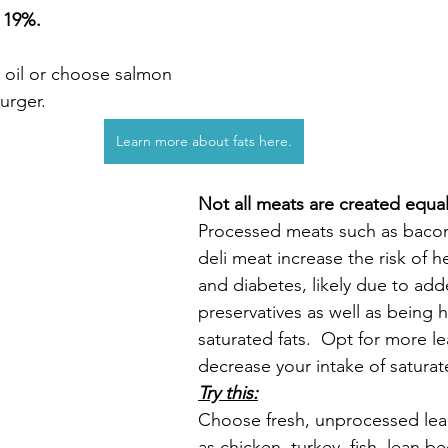
 
19%.
e oil or choose salmon 
urger.
Learn more about fats here.
Not all meats are created equal
Processed meats such as bacon
deli meat increase the risk of h
and diabetes, likely due to ad
preservatives as well as being h
saturated fats.  Opt for more l
decrease your intake of saturat
Try this:
Choose fresh, unprocessed lea
as chicken, turkey, fish, lean be