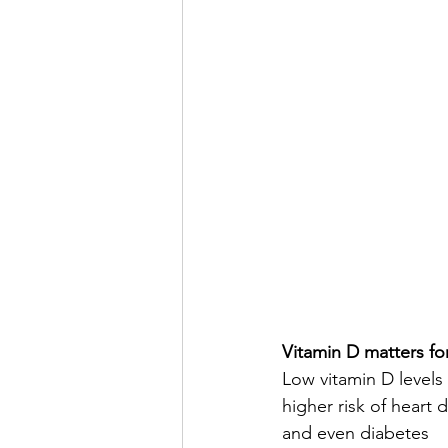
Vitamin D matters fo
Low vitamin D levels 
higher risk of heart 
and even diabetes