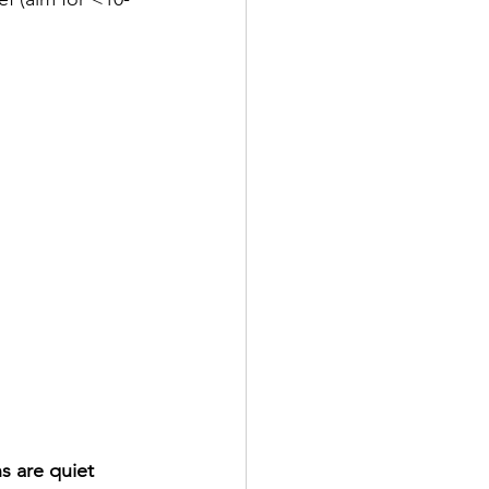
s are quiet 