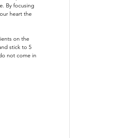
e. By focusing 
our heart the 
ients on the 
d stick to 5 
 do not come in 