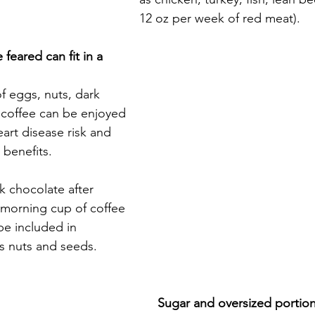
12 oz per week of red meat).
eared can fit in a 
 eggs, nuts, dark 
 coffee can be enjoyed 
art disease risk and 
benefits.
k chocolate after 
 morning cup of coffee 
be included in 
s nuts and seeds.
Sugar and oversized portion