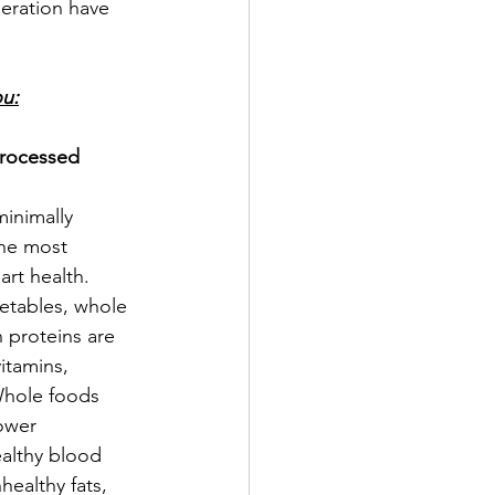
deration have 
ou:
rocessed 
minimally 
he most 
art health. 
getables, whole 
n proteins are 
itamins, 
Whole foods 
ower 
ealthy blood 
ealthy fats, 