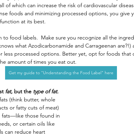
l of which can increase the risk of cardiovascular diseas
ense foods and minimizing processed options, you give y
function at its best.
n to food labels.  Make sure you recognize all the ingred
 knows what Azodicarbonamide and Carrageenan are?!) an
or less processed options. Better yet, opt for foods that
the amount of times you eat out. 
Get my guide to "Understanding the Food Label" here
st 
fat
, but the 
type of fat
.
ats (think butter, whole 
ts or fatty cuts of meat) 
 fats—like those found in 
ds, or certain oils like 
ls can reduce heart 