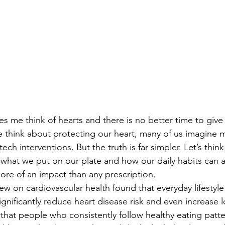
s me think of hearts and there is no better time to give
 think about protecting our heart, many of us imagine m
ech interventions. But the truth is far simpler. Let’s think
 what we put on our plate and how our daily habits can a
ore of an impact than any prescription.
view on cardiovascular health found that everyday lifestyle
significantly reduce heart disease risk and even increase l
that people who consistently follow healthy eating patte