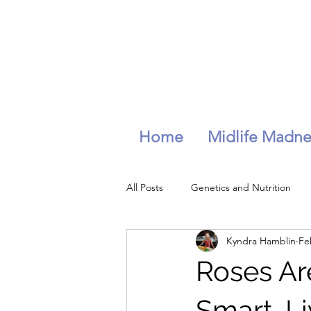
Home
Midlife Madne
All Posts
Genetics and Nutrition
Kyndra Hamblin
Fe
longevity
wellness
hydra
Roses Are
Stress management
Smart, L