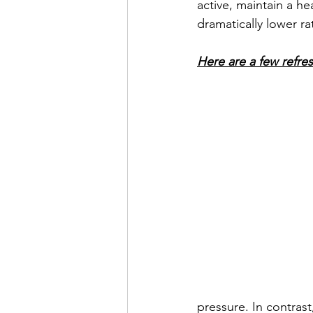
active, maintain a h
dramatically lower ra
Here are a few refre
pressure. In contras