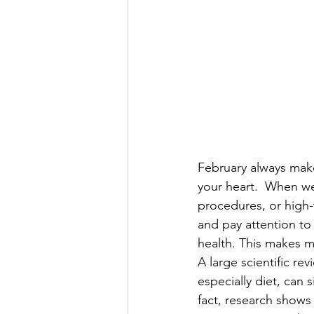
February always make
your heart.  When we
procedures, or high-t
and pay attention to
health. This makes m
A large scientific re
especially diet, can 
fact, research shows 