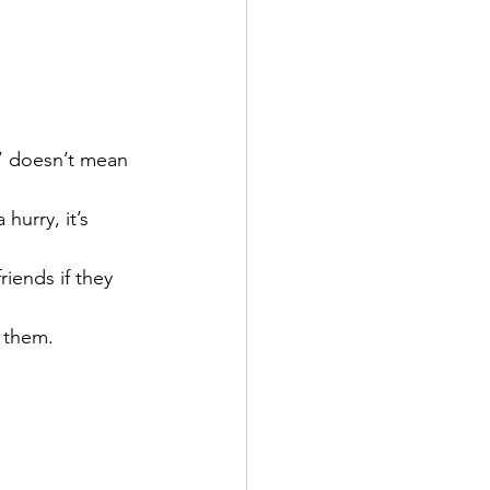
e” doesn’t mean 
hurry, it’s 
riends if they 
 them.