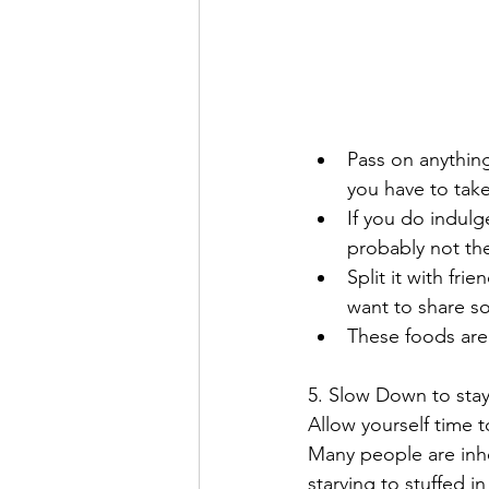
Pass on anything
you have to take 
If you do indulge
probably not the
Split it with fri
want to share so
These foods are
5. Slow Down to stay
Allow yourself time t
Many people are inhe
starving to stuffed 