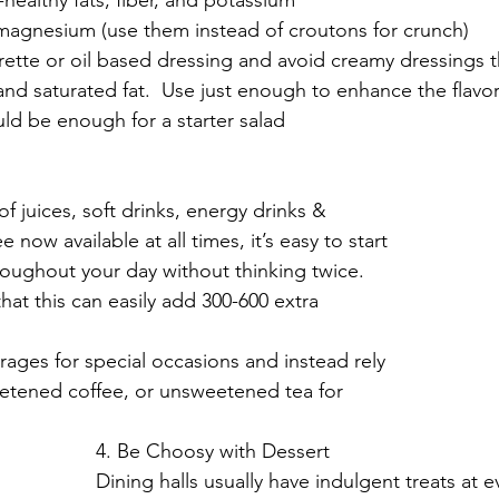
magnesium (use them instead of croutons for crunch)
ette or oil based dressing and avoid creamy dressings t
nd saturated fat.  Use just enough to enhance the flavor.     
ld be enough for a starter salad
s
f juices, soft drinks, energy drinks & 
now available at all times, it’s easy to start 
oughout your day without thinking twice. 
hat this can easily add 300-600 extra 
ages for special occasions and instead rely 
etened coffee, or unsweetened tea for 
4. Be Choosy with Dessert
Dining halls usually have indulgent treats at e