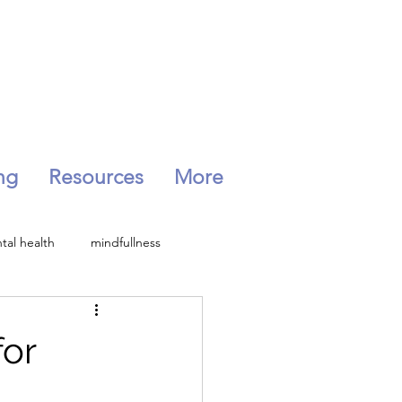
ng
Resources
More
tal health
mindfullness
Peri-menopause
for