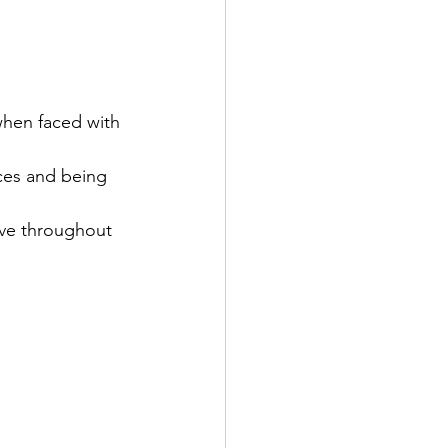
 when faced with 
ices and being 
ive throughout 