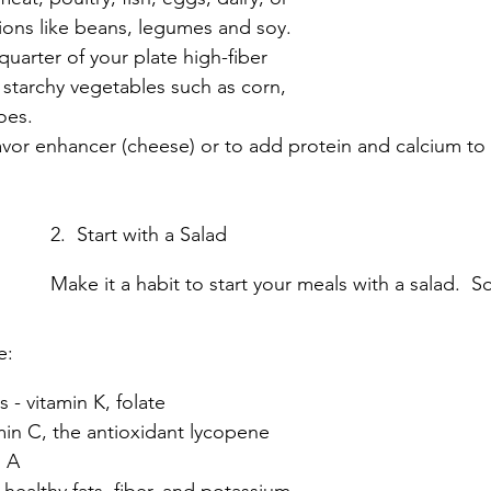
ions like beans, legumes and soy.
uarter of your plate high-fiber 
 starchy vegetables such as corn, 
oes.
lavor enhancer (cheese) or to add protein and calcium to
2.  Start with a Salad
Make it a habit to start your meals with a salad.  S
e:
 - vitamin K, folate
min C, the antioxidant lycopene
n A
healthy fats, fiber, and potassium