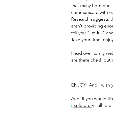
that many hormones i
communicate with ea
Research suggests tha
aren’t providing eno
tell you “I’m full” an
Take your time, enjo
Head over to my web
are there check out 
ENJOY! And I wish yo
And, if you would li
e
xploratory
 call to 