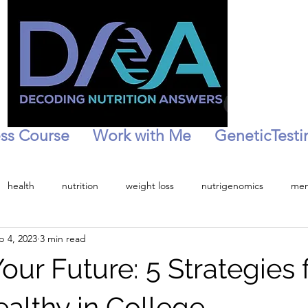
ss Course
Work with Me
GeneticTesti
health
nutrition
weight loss
nutrigenomics
men
p 4, 2023
3 min read
tion
personalized health
Menopause
Peri-menopaise
our Future: 5 Strategies 
ealthy in College