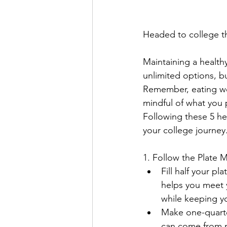
Headed to college th
Maintaining a healthy
unlimited options, bu
Remember, eating wel
mindful of what you 
Following these 5 he
your college journey.
1. Follow the Plate
Fill half your pl
helps you meet 
while keeping yo
Make one-quarter
can come from me