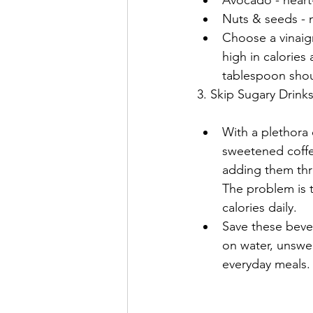
Nuts & seeds - 
Choose a vinaigr
high in calories a
tablespoon shou
3. Skip Sugary Drink
With a plethora o
sweetened coffee 
adding them thr
The problem is t
calories daily.
Save these bever
on water, unswe
everyday meals.