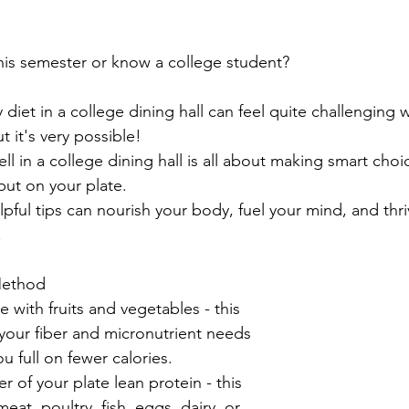
is semester or know a college student? 
 diet in a college dining hall can feel quite challenging
t it's very possible!
l in a college dining hall is all about making smart cho
put on your plate.
lpful tips can nourish your body, fuel your mind, and thr
 
 Method
ate with fruits and vegetables - this 
your fiber and micronutrient needs 
u full on fewer calories. 
 of your plate lean protein - this 
at, poultry, fish, eggs, dairy, or 