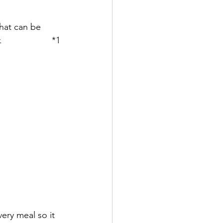
hat can be 
               *1 
very meal so it 