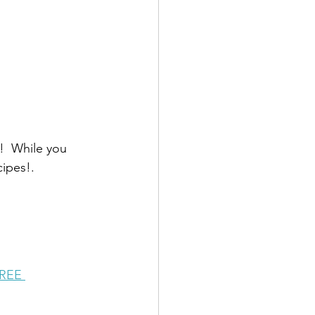
!  While you 
cipes!.
FREE 