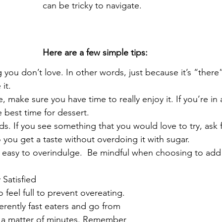
can be tricky to navigate.
Here are a few simple tips:
 you don’t love. In other words, just because it’s “ther
it.
, make sure you have time to really enjoy it. If you’re in a 
 best time for dessert.
ends. If you see something that you would love to try, ask f
 you get a taste without overdoing it with sugar.
 easy to overindulge.  Be mindful when choosing to add
 Satisfied
o feel full to prevent overeating. 
rently fast eaters and go from 
in a matter of minutes. Remember 