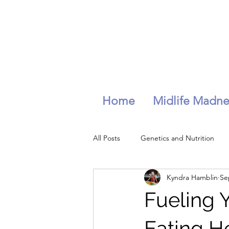
Home
Midlife Madne
All Posts
Genetics and Nutrition
Kyndra Hamblin
Se
longevity
wellness
hydra
Fueling Y
Stress management
Eating H