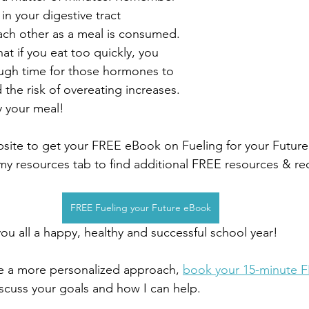
n your digestive tract 
ch other as a meal is consumed. 
t if you eat too quickly, you 
ugh time for those hormones to 
d the risk of overeating increases. 
y your meal!
site to get your FREE eBook on Fueling for your Future
my resources tab to find additional FREE resources & re
FREE Fueling your Future eBook
u all a happy, healthy and successful school year!
ke a more personalized approach, 
book your 15-minute 
discuss your goals and how I can help.