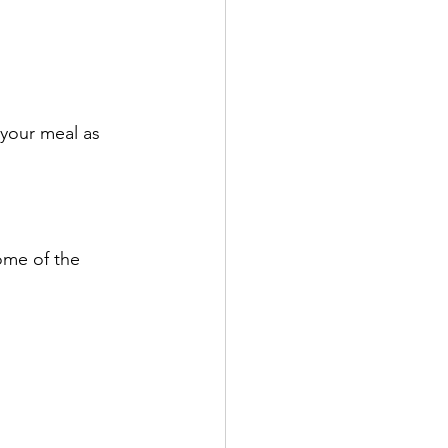
 your meal as 
ome of the 