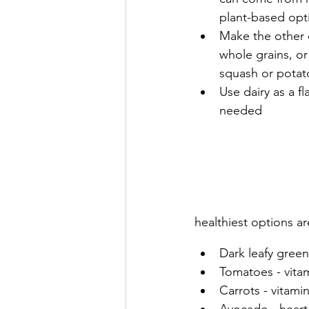
plant-based opt
Make the other q
whole grains, or
squash or potat
Use dairy as a f
needed
healthiest options ar
Dark leafy greens
Tomatoes - vita
Carrots - vitami
Avocado - heart-