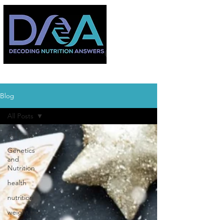
Blog
All Posts
All Posts
Genetics
and
Nutrition
health
nutrition
weight loss