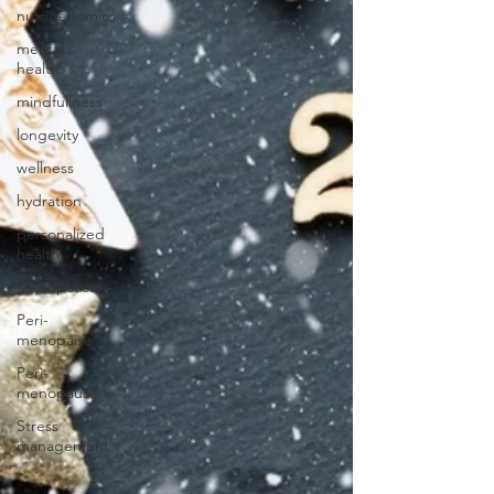
nutrigenomics
mental
health
mindfullness
longevity
wellness
hydration
personalized
health
Menopause
Peri-
menopaise
Peri-
menopause
Stress
management