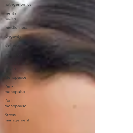
nutrigenomics
mental
health
mindfullness
longevity
wellness
hydration
personalized
health
Menopause
Peri-
menopaise
Peri-
menopause
Stress
management