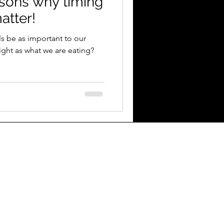
asons why timing
atter!
s be as important to our
eight as what we are eating?