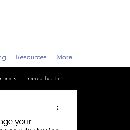
ng
Resources
More
enomics
mental health
Menopause
age your