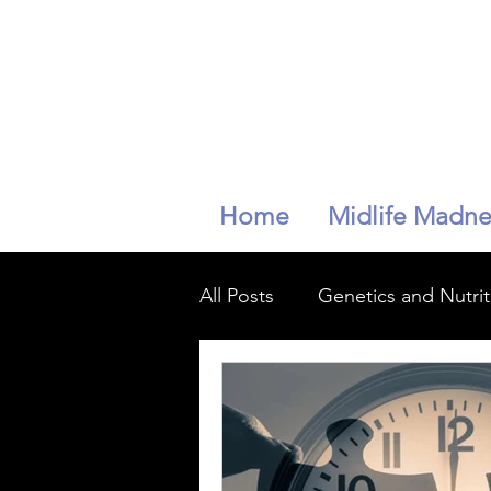
Home
Midlife Madne
All Posts
Genetics and Nutrit
mindfullness
longevity
Peri-menopaise
Peri-m