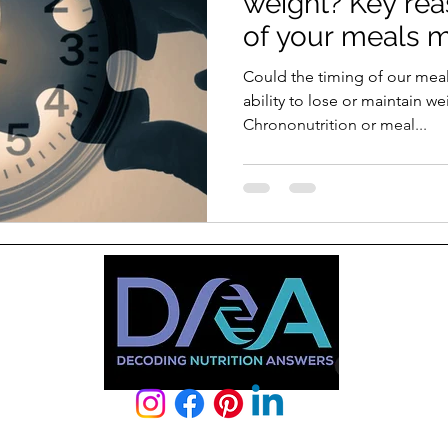
weight? Key re
of your meals m
Could the timing of our meal
ability to lose or maintain w
Chrononutrition or meal...