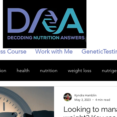
ss Course
Work with Me
GeneticTesti
ion
health
nutrition
weight loss
nutrig
wellness
hydration
personalized health
Kyndra Hamblin
May 3, 2023
4 min read
Looking to man
enopause
Stress management