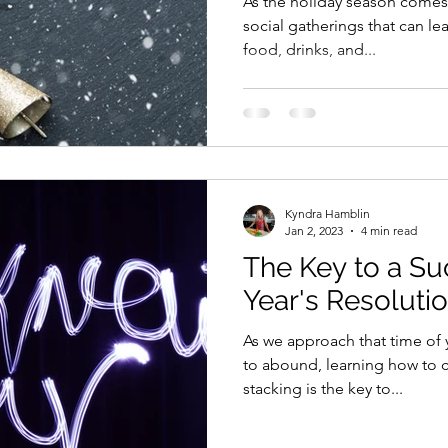
As the holiday season comes 
social gatherings that can l
food, drinks, and...
Kyndra Hamblin
Jan 2, 2023
4 min read
The Key to a S
Year's Resoluti
As we approach that time of
to abound, learning how to cr
stacking is the key to...