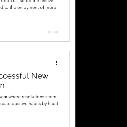
upon us, so do the festive
ead to the enjoyment of more
uccessful New
on
 year where resolutions seem
eate positive habits by habit