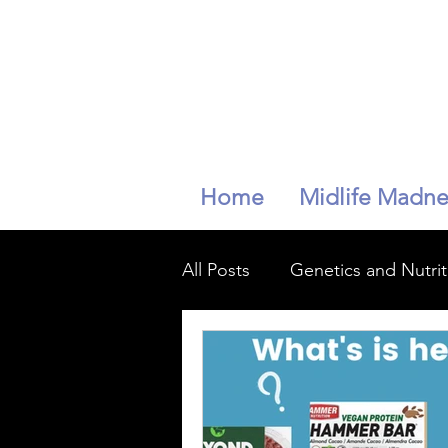
Home
Midlife Madne
All Posts
Genetics and Nutrit
mindfullness
longevity
Peri-menopaise
Peri-m