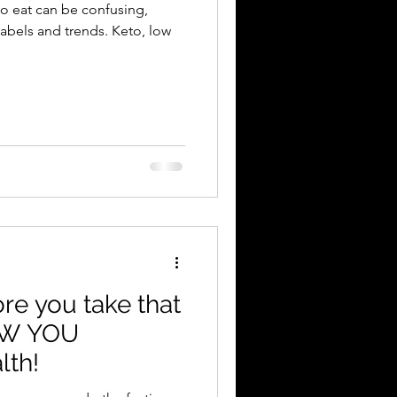
to eat can be confusing,
 and trends. Keto, low
e you take that
EW YOU
lth!