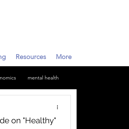
ng
Resources
More
enomics
mental health
Menopause
de on "Healthy"