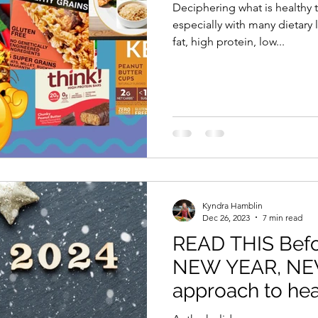
Deciphering what is healthy 
especially with many dietary labels
fat, high protein, low...
Kyndra Hamblin
Dec 26, 2023
7 min read
READ THIS Befor
NEW YEAR, N
approach to hea