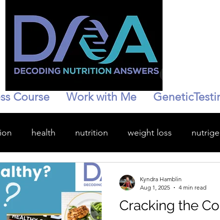
ss Course
Work with Me
GeneticTesti
ion
health
nutrition
weight loss
nutrig
wellness
hydration
personalized health
Kyndra Hamblin
Aug 1, 2025
4 min read
Cracking the Co
enopause
Stress management