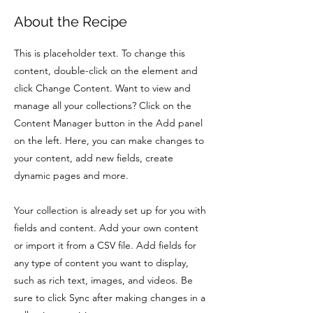
About the Recipe
This is placeholder text. To change this
content, double-click on the element and
click Change Content. Want to view and
manage all your collections? Click on the
Content Manager button in the Add panel
on the left. Here, you can make changes to
your content, add new fields, create
dynamic pages and more.
Your collection is already set up for you with
fields and content. Add your own content
or import it from a CSV file. Add fields for
any type of content you want to display,
such as rich text, images, and videos. Be
sure to click Sync after making changes in a