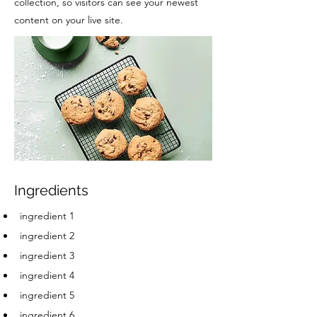
collection, so visitors can see your newest
content on your live site.
Ingredients
ingredient 1
ingredient 2
ingredient 3
ingredient 4
ingredient 5
ingredient 6