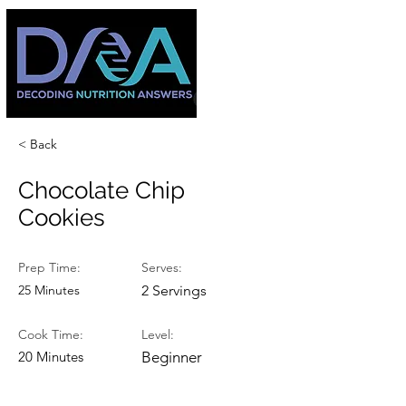
< Back
Chocolate Chip
Cookies
Prep Time:
Serves:
25 Minutes
2 Servings
Cook Time:
Level:
20 Minutes
Beginner