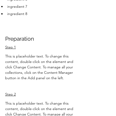
ingredient 7
ingredient 8
Preparation
Step 1
This is placeholder text. To change this 
content, double-click on the element and 
click Change Content. To manage all your 
collections, click on the Content Manager 
button in the Add panel on the left.
Step 2
This is placeholder text. To change this 
content, double-click on the element and 
click Change Content. To manage all your 