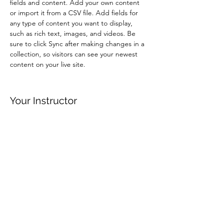
fields and content. Add your own content 
or import it from a CSV file. Add fields for 
any type of content you want to display, 
such as rich text, images, and videos. Be 
sure to click Sync after making changes in a 
collection, so visitors can see your newest 
content on your live site. 
Your Instructor
Brian Chung
This is placeholder text. To change this
content, double-click on the element and
click Change Content. To manage all your