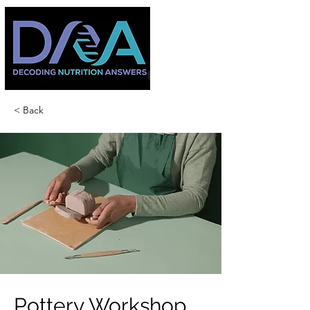
< Back
Pottery Workshop