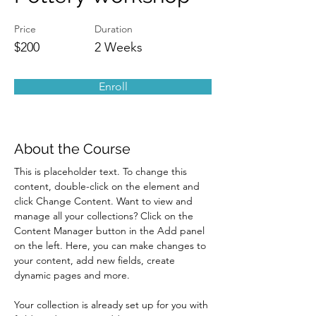
Price
Duration
$200
2 Weeks
Enroll
About the Course
This is placeholder text. To change this 
content, double-click on the element and 
click Change Content. Want to view and 
manage all your collections? Click on the 
Content Manager button in the Add panel 
on the left. Here, you can make changes to 
your content, add new fields, create 
dynamic pages and more.
Your collection is already set up for you with 